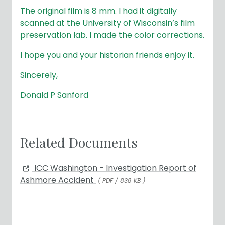
The original film is 8 mm. I had it digitally
scanned at the University of Wisconsin’s film
preservation lab. I made the color corrections.
I hope you and your historian friends enjoy it.
Sincerely,
Donald P Sanford
Related Documents
ICC Washington - Investigation Report of
Ashmore Accident
( PDF / 838 KB )