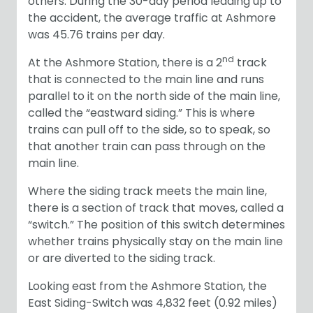
others. During the 30-day period leading up to
the accident, the average traffic at Ashmore
was 45.76 trains per day.
nd
At the Ashmore Station, there is a 2
track
that is connected to the main line and runs
parallel to it on the north side of the main line,
called the “eastward siding.” This is where
trains can pull off to the side, so to speak, so
that another train can pass through on the
main line.
Where the siding track meets the main line,
there is a section of track that moves, called a
“switch.” The position of this switch determines
whether trains physically stay on the main line
or are diverted to the siding track.
Looking east from the Ashmore Station, the
East Siding-Switch was 4,832 feet (0.92 miles)