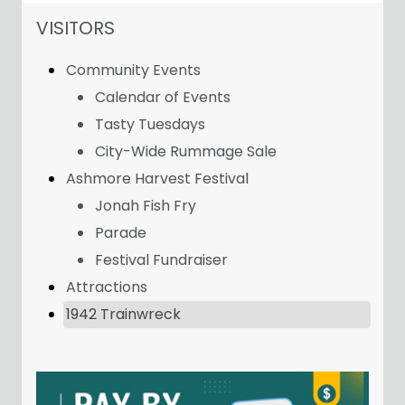
NAVIGATION FOR SECTION
VISITORS
Community Events
Calendar of Events
Tasty Tuesdays
City-Wide Rummage Sale
Ashmore Harvest Festival
Jonah Fish Fry
Parade
Festival Fundraiser
Attractions
1942 Trainwreck