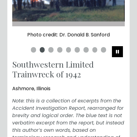
Photo credit: Dr. Donald B. Sanford
Pause
Southwestern Limited
Trainwreck of 1942
Ashmore, Illinois
Note: this is a collection of excerpts from the
Accident Investigation Report, rearranged for
brevity and logical order. The blue text is not
verbatim excerpt from the report, but instead
this author’s own words, based on