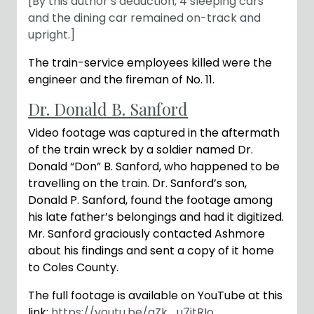
[By this author’s deduction, 4 sleeping cars
and the dining car remained on-track and
upright.]
The train-service employees killed were the
engineer and the fireman of No. 11.
Dr. Donald B. Sanford
Video footage was captured in the aftermath
of the train wreck by a soldier named Dr.
Donald “Don” B. Sanford, who happened to be
travelling on the train. Dr. Sanford’s son,
Donald P. Sanford, found the footage among
his late father’s belongings and had it digitized.
Mr. Sanford graciously contacted Ashmore
about his findings and sent a copy of it home
to Coles County.
The full footage is available on YouTube at this
link:
https://youtu.be/aZk_u7itRIo