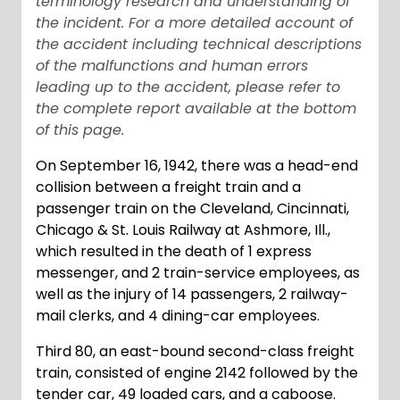
terminology research and understanding of
the incident. For a more detailed account of
the accident including technical descriptions
of the malfunctions and human errors
leading up to the accident, please refer to
the complete report available at the bottom
of this page.
On September 16, 1942, there was a head-end
collision between a freight train and a
passenger train on the Cleveland, Cincinnati,
Chicago & St. Louis Railway at Ashmore, Ill.,
which resulted in the death of 1 express
messenger, and 2 train-service employees, as
well as the injury of 14 passengers, 2 railway-
mail clerks, and 4 dining-car employees.
Third 80, an east-bound second-class freight
train, consisted of engine 2142 followed by the
tender car, 49 loaded cars, and a caboose.