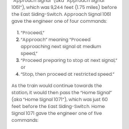
“Approach Signal” (aka “Approach Signal
1061”), which was 9,244 feet (1.75 miles) before
the East Siding-Switch. Approach Signal 1061
gave the engineer one of four commands:
“Proceed,”
“Approach” meaning “Proceed
approaching next signal at medium
speed,”
“Proceed preparing to stop at next signal,”
or
“Stop, then proceed at restricted speed.”
As the train would continue towards the
station, it would then pass the “Home Signal”
(aka “Home Signal 1071”), which was just 60
feet before the East Siding-Switch. Home
Signal 1071 gave the engineer one of five
commands: