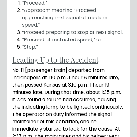
“Proceed,”
“Approach” meaning “Proceed
approaching next signal at medium
speed,”
“Proceed preparing to stop at next signal,”
“Proceed at restricted speed,” or
“Stop.”
Leading Up to the Accident
No. 11 [passenger train] departed from
Indianapolis at 1:10 p.m., 1 hour 8 minutes late,
then passed Kansas at 3:10 p.m., 1 hour 19
minutes late. During that time, about 1:35 p.m.
it was found a failure had occurred, causing
the indicating lamp to be lighted continuously.
The operator on duty informed the signal
maintainer of this condition, and he
immediately started to look for the cause. At
2:37 p.m., the maintainer and his helper went