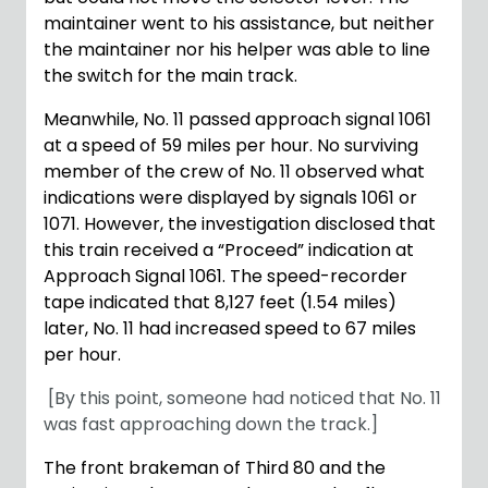
maintainer went to his assistance, but neither
the maintainer nor his helper was able to line
the switch for the main track.
Meanwhile, No. 11 passed approach signal 1061
at a speed of 59 miles per hour. No surviving
member of the crew of No. 11 observed what
indications were displayed by signals 1061 or
1071. However, the investigation disclosed that
this train received a “Proceed” indication at
Approach Signal 1061. The speed-recorder
tape indicated that 8,127 feet (1.54 miles)
later, No. 11 had increased speed to 67 miles
per hour.
[By this point, someone had noticed that No. 11
was fast approaching down the track.]
The front brakeman of Third 80 and the