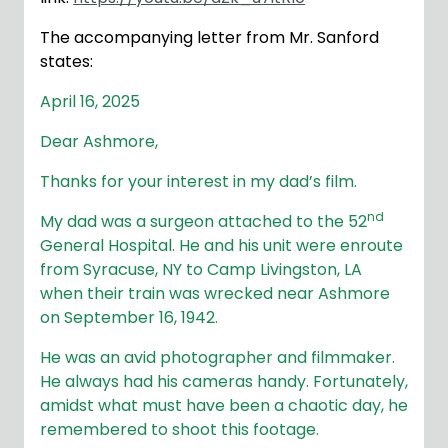
The accompanying letter from Mr. Sanford
states:
April 16, 2025
Dear Ashmore,
Thanks for your interest in my dad’s film.
nd
My dad was a surgeon attached to the 52
General Hospital. He and his unit were enroute
from Syracuse, NY to Camp Livingston, LA
when their train was wrecked near Ashmore
on September 16, 1942.
He was an avid photographer and filmmaker.
He always had his cameras handy. Fortunately,
amidst what must have been a chaotic day, he
remembered to shoot this footage.