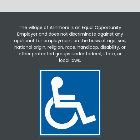
The Village of Ashmore is an Equal Opportunity
Employer and does not discriminate against any
applicant for employment on the basis of age, sex,
national origin, religion, race, handicap, disability, or
other protected groups under federal, state, or
local laws.