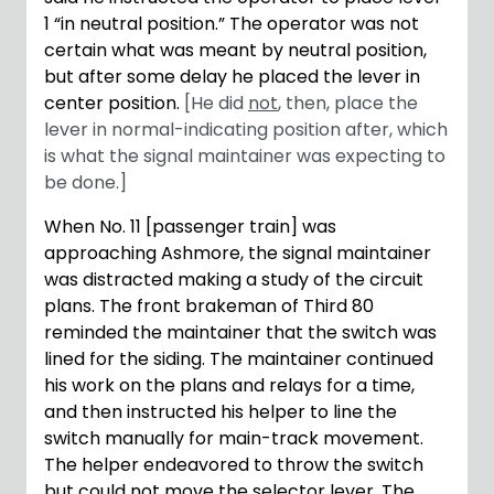
1 “in neutral position.” The operator was not
certain what was meant by neutral position,
but after some delay he placed the lever in
center position.
[He did
not
, then, place the
lever in normal-indicating position after, which
is what the signal maintainer was expecting to
be done.]
When No. 11 [passenger train] was
approaching Ashmore, the signal maintainer
was distracted making a study of the circuit
plans. The front brakeman of Third 80
reminded the maintainer that the switch was
lined for the siding. The maintainer continued
his work on the plans and relays for a time,
and then instructed his helper to line the
switch manually for main-track movement.
The helper endeavored to throw the switch
but could not move the selector lever. The