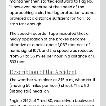
maintainer then started eastward to flag No.
11; however, because of the speed of the
approaching train, the flag protection was not
provided at a distance sufficient for No. 11 to
stop fast enough.
The speed-recorder tape indicated that a
heavy application of the brakes became
effective at a point about 1,057 feet east of
home signal 1071, and the speed was reduced
from 67 to 55 miles per hour in a distance of 1,
533 feet.
Description of the Accident
The weather was clear at 3:15 p.m., when No. 11
(moving 55 miles per hour) struck Third 80
(sitting still) head-on.
Engine 2142, of Third 80, was driven backward