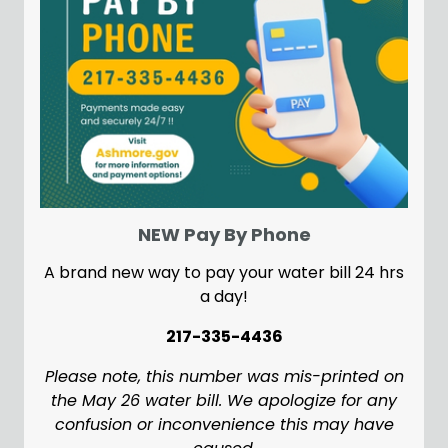
NEW Pay By Phone
A brand new way to pay your water bill 24 hrs
a day!
217-335-4436
Please note, this number was mis-printed on
the May 26 water bill. We apologize for any
confusion or inconvenience this may have