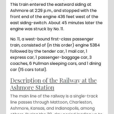
This train entered the eastward siding at
Ashmore at 2:29 p.m., and stopped with the
front end of the engine 436 feet west of the
east siding-switch. About 45 minutes later the
engine was struck by No. 11.
No. 11, a west-bound first-class passenger
train, consisted of (in this order) engine 5384
followed by the tender car, 1 mail car, 1
express car, 1 passenger-baggage car, 3
coaches, 6 Pullman sleeping cars, and 1 dining
car (15 cars total).
Description of the Railway at the
Ashmore Station
The main line of the railway is a single-track
line passes through Mattoon, Charleston,
Ashmore, Kansas, and Indianapolis, among