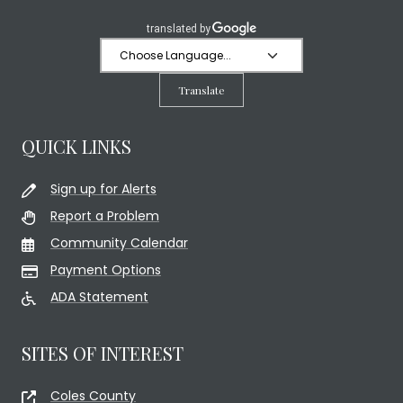
Translate
QUICK LINKS
Sign up for Alerts
Report a Problem
Community Calendar
Payment Options
ADA Statement
SITES OF INTEREST
Coles County