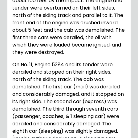
about 100 feet by the impact. The engine and
tender were overturned on their left sides,
north of the siding track and parallel to it. The
front end of the engine was crushed inward
about 5 feet and the cab was demolished. The
first three cars were derailed, the oil with
which they were loaded became ignited, and
they were destroyed.
On No. 11, Engine 5384 and its tender were
derailed and stopped on their right sides,
north of the siding track. The cab was
demolished. The first car (mail) was derailed
and considerably damaged, and it stopped on
its right side. The second car (express) was
demolished. The third through seventh cars
(passenger, coaches, & 1 sleeping car) were
derailed and considerably damaged. The
eighth car (sleeping) was slightly damaged.