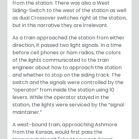
from the station. There was also a West
Siding-Switch to the west of the station as well
as dual Crossover switches right at the station,
but in this narrative they are irrelevant.
As a train approached the station from either
direction, it passed two light signals. In a time
before cell phones or ham radios, the colors
of the lights communicated to the train
engineer about how to approach the station
and whether to stop on the siding track. The
switch and the signals were controlled by the
“operator” from inside the station using 10
levers. While the operator stayed in the
station, the lights were serviced by the “signal
maintainer.”
A west-bound train, approaching Ashmore
from the Kansas, would first pass the