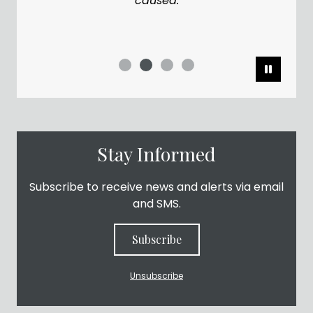
caused.
Pause
Stay Informed
Subscribe to receive news and alerts via email
and SMS.
Subscribe
Unsubscribe