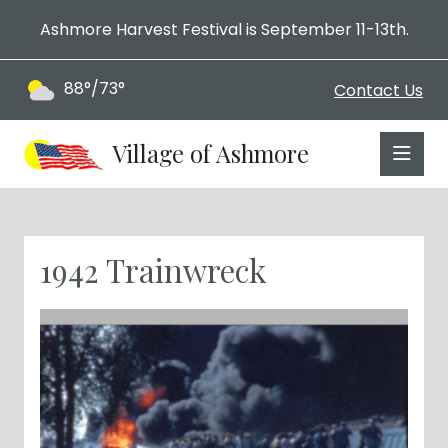
Ashmore Harvest Festival is September 11-13th.
88°/73°
Contact Us
Village of Ashmore
1942 Trainwreck