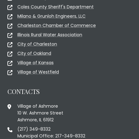
Coles County Sheriff's Department
Milano & Grunloh Engineers, LLC
Charleston Chamber of Commerce
Illinois Rural Water Association
City of Charleston
City of Oakland
Village of Kansas
Village of Westfield
CONTACTS
Village of Ashmore
10 W. Ashmore Street
Ashmore, IL 61912
(217) 349-8332
Municipal Office: 217-349-8332