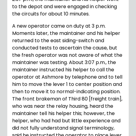
to the depot and were engaged in checking
the circuits for about 10 minutes.
A new operator came on duty at 3 p.m.
Moments later, the maintainer and his helper
returned to the east siding-switch and
conducted tests to ascertain the cause, but
the fresh operator was not aware of what the
maintainer was testing. About 3:07 p.m., the
maintainer instructed his helper to call the
operator at Ashmore by telephone and to tell
him to move the lever 1 to center position and
then to move it to normal-indicating position.
The front brakeman of Third 80 [freight train],
who was near the relay housing, heard the
maintainer tell his helper this; however, the
helper, who had had but little experience and
did not fully understand signal terminology,
said he instructed the operator to place lever