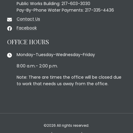
Public Works Building: 217-603-3030
Pay-By-Phone Water Payments: 217-335-4436
Contact Us
Facebook
OFFICE HOURS
Monday-Tuesday-Wednesday-Friday
8:00 a.m.- 2:00 p.m.
Note: There are times the office will be closed due
to work that needs us away from the office.
©2026 All rights reserved.