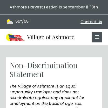
Ashmore Harvest Festival is September 11-13th.
86°/68°
Contact Us
Village of Ashmore
Non-Discrimination
Statement
The Village of Ashmore is an Equal
Opportunity Employer and does not
discriminate against any applicant for
employment on the basis of age, sex,