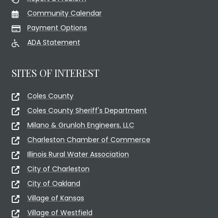
Community Calendar
Payment Options
ADA Statement
SITES OF INTEREST
Coles County
Coles County Sheriff's Department
Milano & Grunloh Engineers, LLC
Charleston Chamber of Commerce
Illinois Rural Water Association
City of Charleston
City of Oakland
Village of Kansas
Village of Westfield