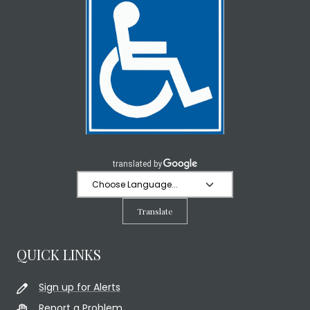
Translate
QUICK LINKS
Sign up for Alerts
Report a Problem