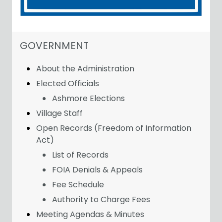
NAVIGATION FOR SECTION
GOVERNMENT
About the Administration
Elected Officials
Ashmore Elections
Village Staff
Open Records (Freedom of Information
Act)
List of Records
FOIA Denials & Appeals
Fee Schedule
Authority to Charge Fees
Meeting Agendas & Minutes