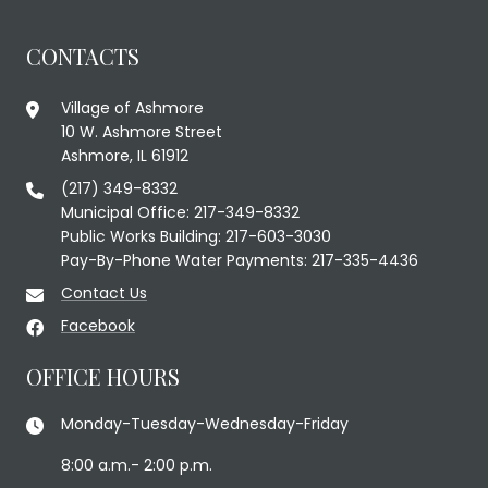
CONTACTS
Village of Ashmore
10 W. Ashmore Street
Ashmore, IL 61912
(217) 349-8332
Municipal Office: 217-349-8332
Public Works Building: 217-603-3030
Pay-By-Phone Water Payments: 217-335-4436
Contact Us
Facebook
OFFICE HOURS
Monday-Tuesday-Wednesday-Friday
8:00 a.m.- 2:00 p.m.