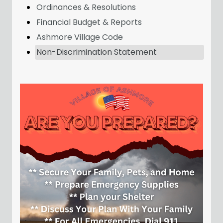
Ordinances & Resolutions
Financial Budget & Reports
Ashmore Village Code
Non-Discrimination Statement