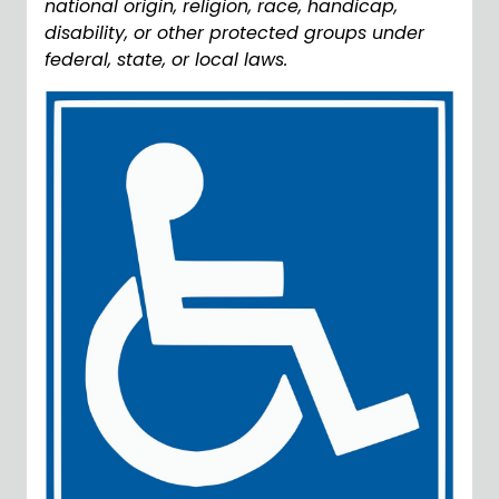
national origin, religion, race, handicap,
disability, or other protected groups under
federal, state, or local laws.