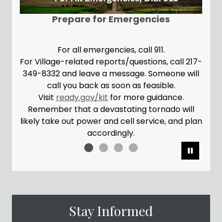
A br
Prepare for Emergencies
For all emergencies, call 911.
For Village-related reports/questions, call 217-
Plea
349-8332 and leave a message. Someone will
the
call you back as soon as feasible.
con
Visit
ready.gov/kit
for more guidance.
Remember that a devastating tornado will
likely take out power and cell service, and plan
accordingly.
Pause
Stay Informed