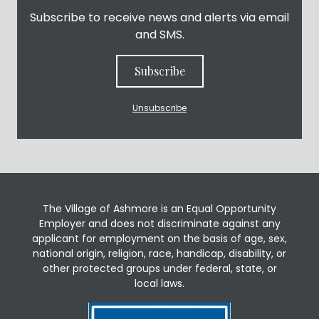
Subscribe to receive news and alerts via email
and SMS.
Subscribe
Unsubscribe
The Village of Ashmore is an Equal Opportunity
Employer and does not discriminate against any
applicant for employment on the basis of age, sex,
national origin, religion, race, handicap, disability, or
other protected groups under federal, state, or
local laws.