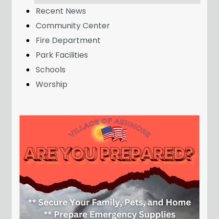
Recent News
Community Center
Fire Department
Park Facilities
Schools
Worship