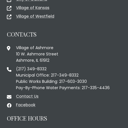
Village of Kansas
Village of Westfield
CONTACTS
Village of Ashmore
10 W. Ashmore Street
Ashmore, IL 61912
(217) 349-8332
Municipal Office: 217-349-8332
Public Works Building: 217-603-3030
Pay-By-Phone Water Payments: 217-335-4436
Contact Us
Facebook
OFFICE HOURS