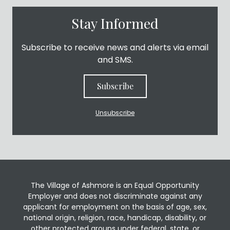
Stay Informed
Subscribe to receive news and alerts via email
and SMS.
Subscribe
Unsubscribe
The Village of Ashmore is an Equal Opportunity
Employer and does not discriminate against any
applicant for employment on the basis of age, sex,
national origin, religion, race, handicap, disability, or
other protected groups under federal, state, or