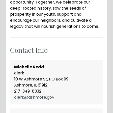
opportunity. Together, we celebrate our
deep-rooted history, sow the seeds of
prosperity in our youth, support and
encourage our neighbors, and cultivate a
legacy that will nourish generations to come.
Contact Info
Michelle Redd
clerk
10 W Ashmore St, PO Box 99
Ashmore, IL 61912
217-349-8332
clerk@ashmore.gov