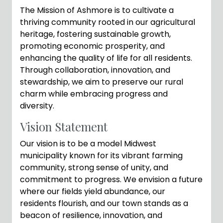
The Mission of Ashmore is to cultivate a
thriving community rooted in our agricultural
heritage, fostering sustainable growth,
promoting economic prosperity, and
enhancing the quality of life for all residents.
Through collaboration, innovation, and
stewardship, we aim to preserve our rural
charm while embracing progress and
diversity.
Vision Statement
Our vision is to be a model Midwest
municipality known for its vibrant farming
community, strong sense of unity, and
commitment to progress. We envision a future
where our fields yield abundance, our
residents flourish, and our town stands as a
beacon of resilience, innovation, and