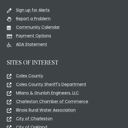
Sign up for Alerts
Report a Problem
Community Calendar
Payment Options
ADA Statement
SITES OF INTEREST
Coles County
Coles County Sheriff's Department
Milano & Grunloh Engineers, LLC
Charleston Chamber of Commerce
Illinois Rural Water Association
City of Charleston
City of Oakland