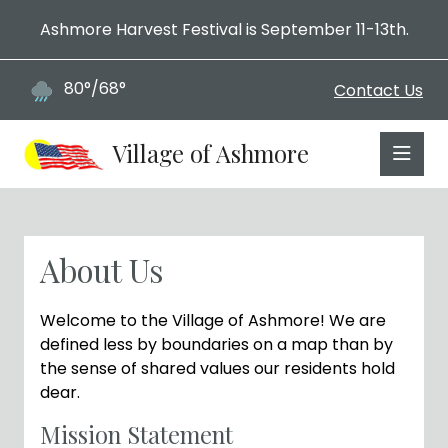
Ashmore Harvest Festival is September 11-13th.
80°/68°
Contact Us
Village of Ashmore
About Us
Welcome to the Village of Ashmore! We are
defined less by boundaries on a map than by
the sense of shared values our residents hold
dear.
Mission Statement