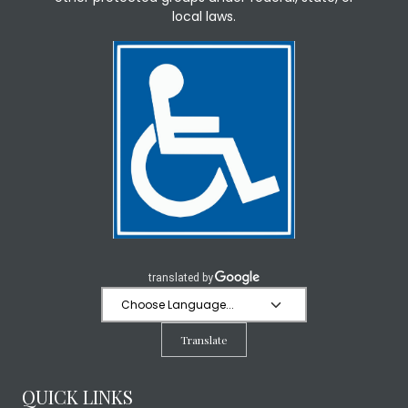
local laws.
Translate
QUICK LINKS