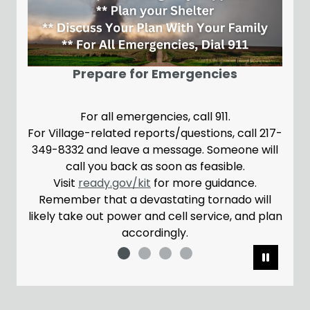
N
A brand new w
Prepare for Emergencies
For all emergencies, call 911.
Village-related reports/questions, call 217-
Please note,
-8332 and leave a message. Someone will
the May 26 w
call you back as soon as feasible.
confusion o
Visit
ready.gov/kit
for more guidance.
emember that a devastating tornado will
ly take out power and cell service, and plan
accordingly.
Pause