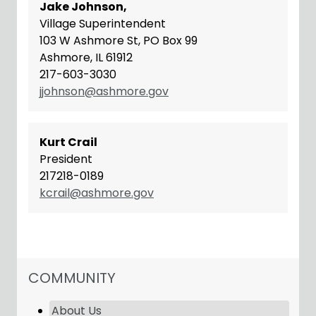
Jake Johnson,
Village Superintendent
103 W Ashmore St, PO Box 99
Ashmore, IL 61912
217-603-3030
jjohnson@ashmore.gov
Kurt Crail
President
217218-0189
kcrail@ashmore.gov
NAVIGATION FOR SECTION
COMMUNITY
About Us