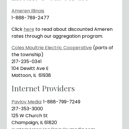
Ameren Illinois
1-888-789-2477
Click
here
to read about discounted Ameren
rates through our aggregation program.
Coles Moultrie Electric Cooperative
(parts of
the township)
217-235-0341
104 Dewitt Ave E
Mattoon, IL 61938
Internet Providers
Pavlov Media
: 1-888-799-7249
217-353-3000
125 W Church St
Champaign, IL 61820