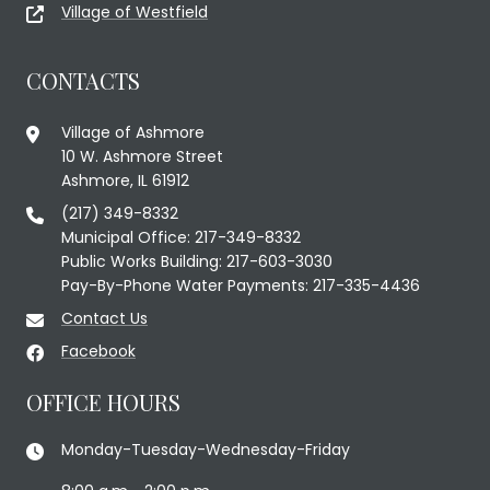
Village of Westfield
CONTACTS
Village of Ashmore
10 W. Ashmore Street
Ashmore, IL 61912
(217) 349-8332
Municipal Office: 217-349-8332
Public Works Building: 217-603-3030
Pay-By-Phone Water Payments: 217-335-4436
Contact Us
Facebook
OFFICE HOURS
Monday-Tuesday-Wednesday-Friday