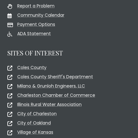
Report a Problem
Community Calendar
Payment Options
ADA Statement
SITES OF INTEREST
Coles County
Coles County Sheriff's Department
Milano & Grunloh Engineers, LLC
Charleston Chamber of Commerce
Illinois Rural Water Association
City of Charleston
City of Oakland
Village of Kansas