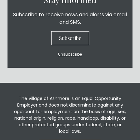
Subscribe to receive news and alerts via email
and SMS.
Subscribe
Unsubscribe
The Village of Ashmore is an Equal Opportunity
Employer and does not discriminate against any
applicant for employment on the basis of age, sex,
national origin, religion, race, handicap, disability, or
other protected groups under federal, state, or
local laws.