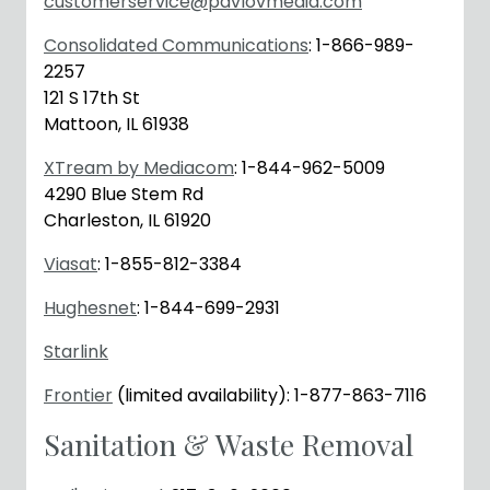
customerservice@pavlovmedia.com
Consolidated Communications
: 1-866-989-
2257
121 S 17th St
Mattoon, IL 61938
XTream by Mediacom
: 1-844-962-5009
4290 Blue Stem Rd
Charleston, IL 61920
Viasat
: 1-855-812-3384
Hughesnet
: 1-844-699-2931
Starlink
Frontier
(limited availability): 1-877-863-7116
Sanitation & Waste Removal