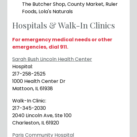
The Butcher Shop, County Market, Ruler
Foods, Lola's Naturals
Hospitals & Walk-In Clinics
For emergency medical needs or other
emergencies, dial 911.
Sarah Bush Lincoln Health Center
Hospital:
217-258-2525
1000 Health Center Dr
Mattoon, IL 61938
Walk-In Clinic:
217-345-2030
2040 Lincoln Ave, Ste 100
Charleston, IL 61920
Paris Community Hospital