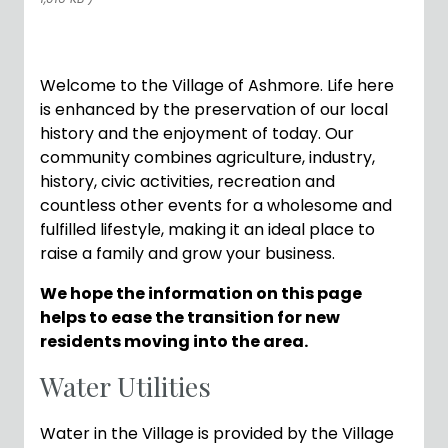
Welcome to the Village of Ashmore. Life here
is enhanced by the preservation of our local
history and the enjoyment of today. Our
community combines agriculture, industry,
history, civic activities, recreation and
countless other events for a wholesome and
fulfilled lifestyle, making it an ideal place to
raise a family and grow your business.
We hope the information on this page
helps to ease the transition for new
residents moving into the area.
Water Utilities
Water in the Village is provided by the Village