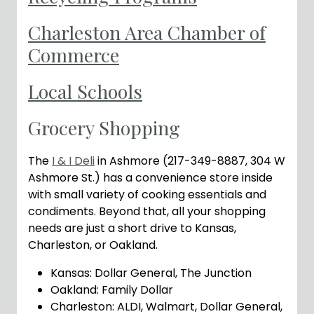
Charleston Area Chamber of
Commerce
Local Schools
Grocery Shopping
The
I & I Deli
in Ashmore (217-349-8887, 304 W
Ashmore St.) has a convenience store inside
with small variety of cooking essentials and
condiments. Beyond that, all your shopping
needs are just a short drive to Kansas,
Charleston, or Oakland.
Kansas: Dollar General, The Junction
Oakland: Family Dollar
Charleston: ALDI, Walmart, Dollar General,