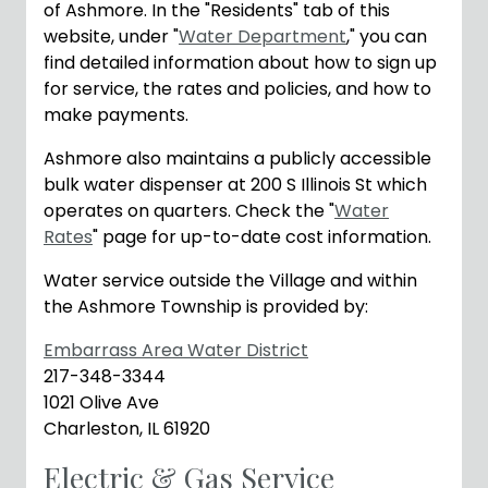
of Ashmore. In the "Residents" tab of this
website, under "
Water Department
," you can
find detailed information about how to sign up
for service, the rates and policies, and how to
make payments.
Ashmore also maintains a publicly accessible
bulk water dispenser at 200 S Illinois St which
operates on quarters. Check the "
Water
Rates
" page for up-to-date cost information.
Water service outside the Village and within
the Ashmore Township is provided by:
Embarrass Area Water District
217-348-3344
1021 Olive Ave
Charleston, IL 61920
Electric & Gas Service