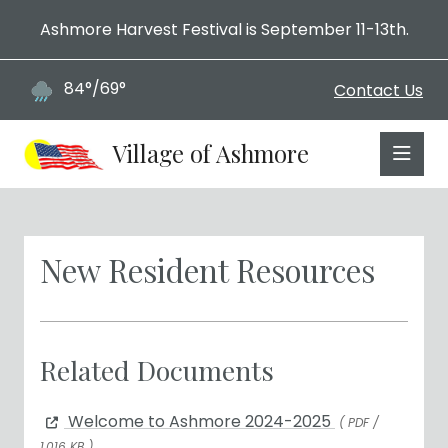
Ashmore Harvest Festival is September 11-13th.
84°/69°
Contact Us
Village of Ashmore
New Resident Resources
Related Documents
Welcome to Ashmore 2024-2025
( PDF /
1,016 KB )