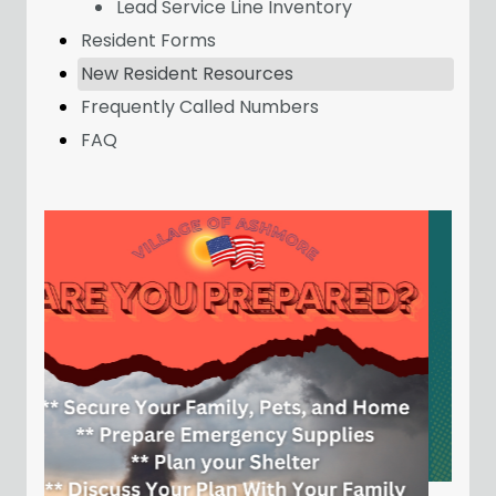
Lead Service Line Inventory
Resident Forms
New Resident Resources
Frequently Called Numbers
FAQ