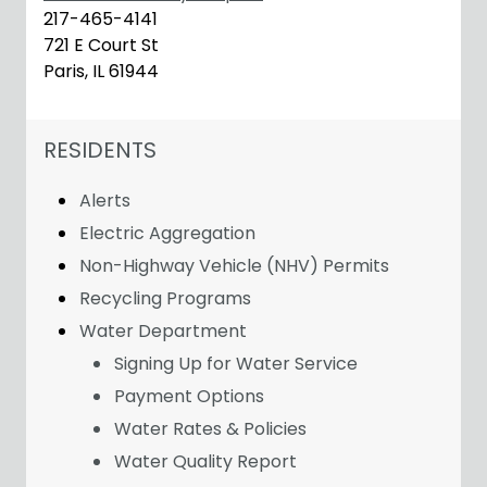
217-465-4141
721 E Court St
Paris, IL 61944
NAVIGATION FOR SECTION
RESIDENTS
Alerts
Electric Aggregation
Non-Highway Vehicle (NHV) Permits
Recycling Programs
Water Department
Signing Up for Water Service
Payment Options
Water Rates & Policies
Water Quality Report