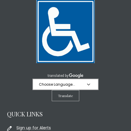
Translate
QUICK LINKS
Sign up for Alerts