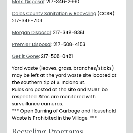
Mel's Disposal
: 217-346-2660
Coles County Sanitation & Recycling
(CCSR):
217-345-7101
Morgan Disposal
: 217-348-8381
Premier Disposal
: 217-508-4153
Get it Gone
: 217-508-0481
Yard waste (leaves, grass, branches/sticks)
may be left at the yard waste site located at
the southern tip of S. Indiana St.
Rules are posted at the site and MUST be
respected. Sites are monitored with
surveillance cameras.
*** Open Burning of Garbage and Household
Waste is Prohibited in the Village. ***
Recycling Programs