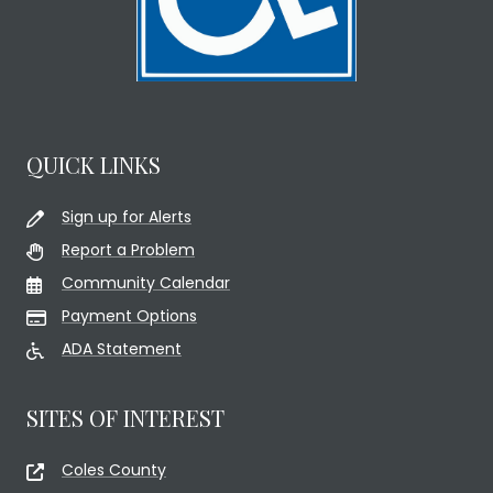
QUICK LINKS
Sign up for Alerts
Report a Problem
Community Calendar
Payment Options
ADA Statement
SITES OF INTEREST
Coles County