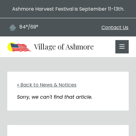
Ashmore Harvest Festival is September 11-13th.
84°/69°
Contact Us
Village of Ashmore
« Back to News & Notices
Sorry, we can't find that article.