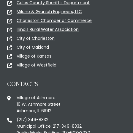
Coles County Sheriff's Department
Milano & Grunloh Engineers, LLC
Charleston Chamber of Commerce
Illinois Rural Water Association
City of Charleston
City of Oakland
Village of Kansas
Village of Westfield
CONTACTS
Village of Ashmore
10 W. Ashmore Street
Ashmore, IL 61912
(217) 349-8332
Municipal Office: 217-349-8332
Public Works Building: 217-603-3030