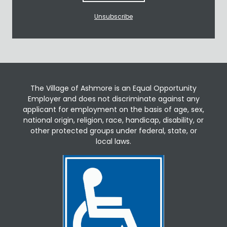
Unsubscribe
The Village of Ashmore is an Equal Opportunity
Employer and does not discriminate against any
applicant for employment on the basis of age, sex,
national origin, religion, race, handicap, disability, or
other protected groups under federal, state, or
local laws.