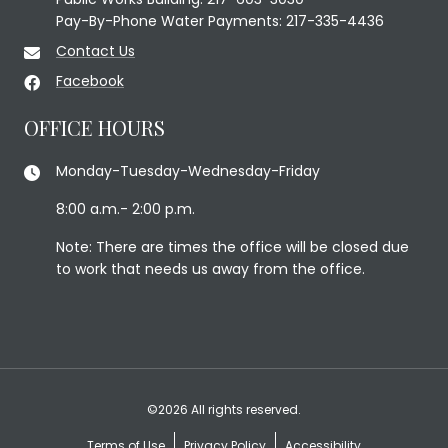
Pay-By-Phone Water Payments: 217-335-4436
Contact Us
Facebook
OFFICE HOURS
Monday-Tuesday-Wednesday-Friday
8:00 a.m.- 2:00 p.m.
Note: There are times the office will be closed due
to work that needs us away from the office.
©2026 All rights reserved.
Terms of Use
Privacy Policy
Accessibility