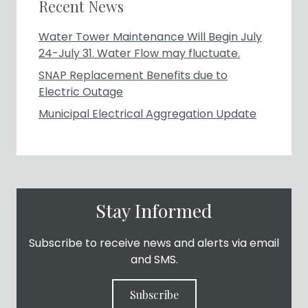
Recent News
Water Tower Maintenance Will Begin July
24-July 31. Water Flow may fluctuate.
SNAP Replacement Benefits due to
Electric Outage
Municipal Electrical Aggregation Update
Stay Informed
Subscribe to receive news and alerts via email
and SMS.
Subscribe