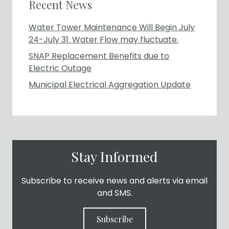
Recent News
Water Tower Maintenance Will Begin July
24-July 31. Water Flow may fluctuate.
SNAP Replacement Benefits due to
Electric Outage
Municipal Electrical Aggregation Update
Stay Informed
Subscribe to receive news and alerts via email
and SMS.
Subscribe