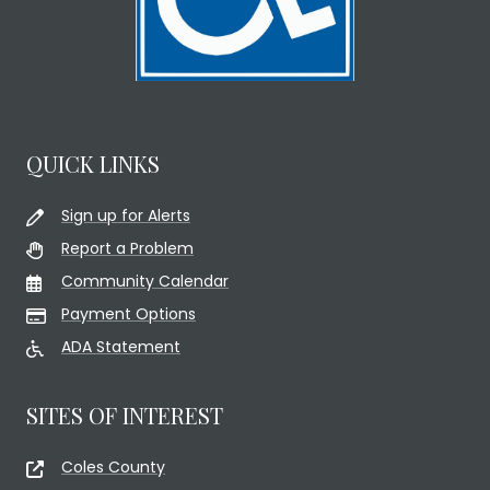
QUICK LINKS
Sign up for Alerts
Report a Problem
Community Calendar
Payment Options
ADA Statement
SITES OF INTEREST
Coles County