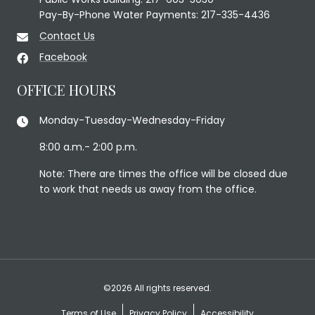
Pay-By-Phone Water Payments: 217-335-4436
Contact Us
Facebook
OFFICE HOURS
Monday-Tuesday-Wednesday-Friday
8:00 a.m.- 2:00 p.m.
Note: There are times the office will be closed due
to work that needs us away from the office.
©2026 All rights reserved.
Terms of Use
Privacy Policy
Accessibility