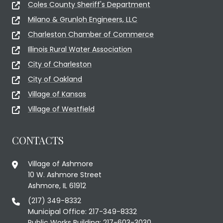
Coles County Sheriff's Department
Milano & Grunloh Engineers, LLC
Charleston Chamber of Commerce
Illinois Rural Water Association
City of Charleston
City of Oakland
Village of Kansas
Village of Westfield
CONTACTS
Village of Ashmore
10 W. Ashmore Street
Ashmore, IL 61912
(217) 349-8332
Municipal Office: 217-349-8332
Public Works Building: 217-603-3030