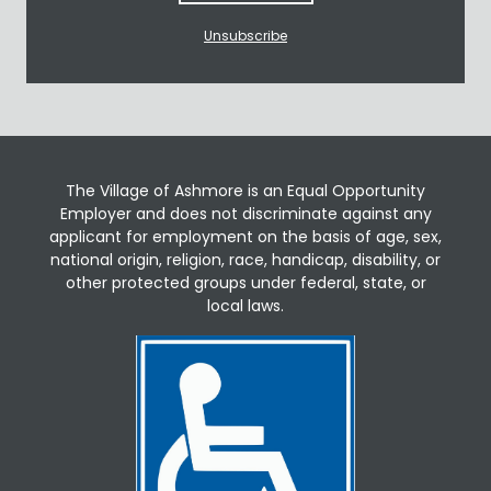
Unsubscribe
The Village of Ashmore is an Equal Opportunity
Employer and does not discriminate against any
applicant for employment on the basis of age, sex,
national origin, religion, race, handicap, disability, or
other protected groups under federal, state, or
local laws.