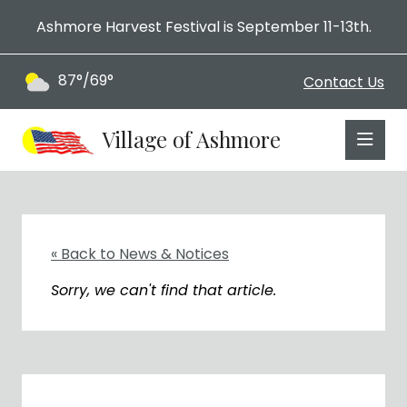
Ashmore Harvest Festival is September 11-13th.
87°/69°
Contact Us
Village of Ashmore
« Back to News & Notices
Sorry, we can't find that article.